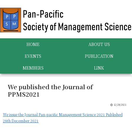
HOME
ABOUT US
EVENTS
PUBLICATION
MEMBERS
LINK
We published the Journal of
PPMS2021
12/28/2021
We issue the Journal Pan-pacific Management Science 2021 Published
28th December 2021