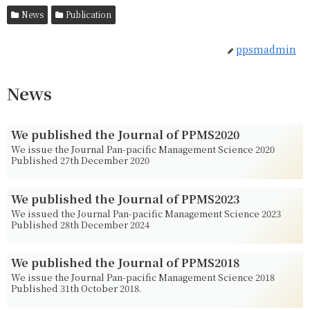
News
Publication
ppsmadmin
News
We published the Journal of PPMS2020
We issue the Journal Pan-pacific Management Science 2020
Published 27th December 2020
We published the Journal of PPMS2023
We issued the Journal Pan-pacific Management Science 2023
Published 28th December 2024
We published the Journal of PPMS2018
We issue the Journal Pan-pacific Management Science 2018
Published 31th October 2018.