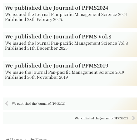
We published the Journal of PPMS2024
We issued the Journal Pan-pacific Management Science 2024
Published 28th Febrary 2025.
We published the Journal of PPMS Vol.8
We issued the Journal Pan-pacific Management Science Vol.8
Published 31th December 2025
We published the Journal of PPMS2019
We issue the Journal Pan-pacific Management Science 2019
Published 30th November 2019
We published the Journal of PPMS2020
We published the Journal of PPMS2022
Home
News