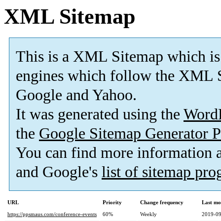
XML Sitemap
This is a XML Sitemap which is
engines which follow the XML S
Google and Yahoo.
It was generated using the
Word
the
Google Sitemap Generator P
You can find more information
and Google's
list of sitemap pr
URL
Priority
Change frequency
Last mo
https://ppsmaus.com/conference-events
60%
Weekly
2019-09