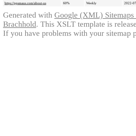
https://ppsmaus.com/about-us
60%
Weekly
2022-07
Generated with
Google (XML) Sitemaps G
Brachhold
. This XSLT template is releas
If you have problems with your sitemap p