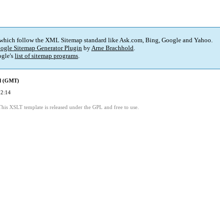
 which follow the XML Sitemap standard like Ask.com, Bing, Google and Yahoo.
ogle Sitemap Generator Plugin
by
Arne Brachhold
.
gle's
list of sitemap programs
.
ed (GMT)
22:14
This XSLT template is released under the GPL and free to use.