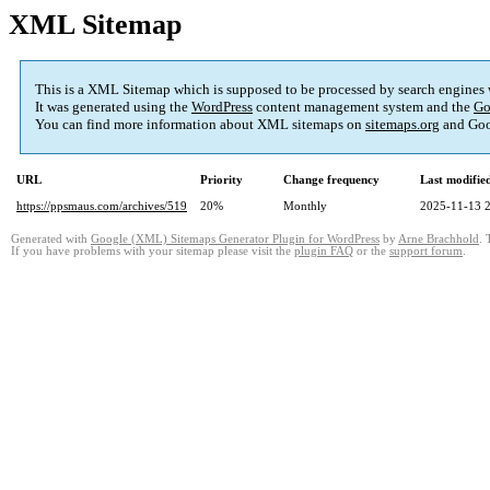
XML Sitemap
This is a XML Sitemap which is supposed to be processed by search engines
It was generated using the
WordPress
content management system and the
Go
You can find more information about XML sitemaps on
sitemaps.org
and Goo
URL
Priority
Change frequency
Last modifi
https://ppsmaus.com/archives/519
20%
Monthly
2025-11-13 
Generated with
Google (XML) Sitemaps Generator Plugin for WordPress
by
Arne Brachhold
. 
If you have problems with your sitemap please visit the
plugin FAQ
or the
support forum
.